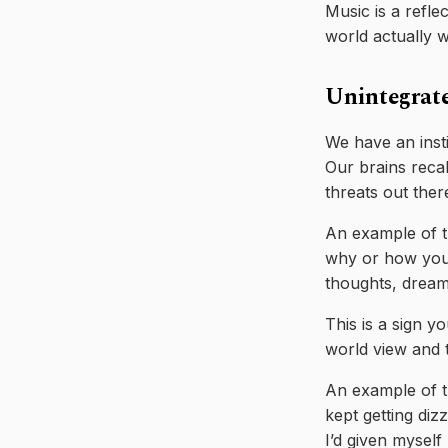
Music is a refle
world actually 
Unintegrat
We have an inst
Our brains recall
threats out ther
An example of th
why or how you’d
thoughts, dreams
This is a sign y
world view and t
An example of th
kept getting diz
I’d given myself