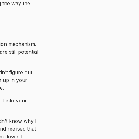
g the way the
tion mechanism.
re still potential
n’t figure out
n up in your
e.
it into your
idn’t know why I
nd realised that
lm down. I