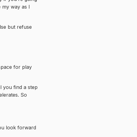
me my way as I
lse but refuse
space for play
il you find a step
elerates. So
you look forward