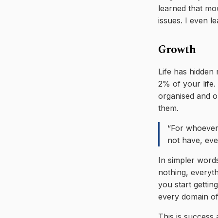
learned that mo
issues. I even l
Growth
Life has hidden 
2% of your life. 
organised and or
them.
“For whoever
not have, eve
In simpler word
nothing, everythi
you start gettin
every domain of
This is success 