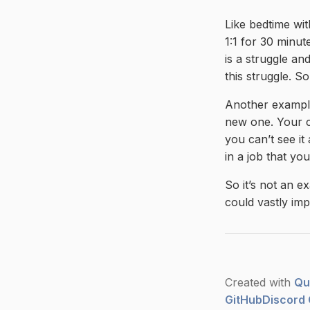
Like bedtime wi
1:1 for 30 minut
is a struggle an
this struggle. So
Another example
new one. Your c
you can’t see it
in a job that yo
So it’s not an e
could vastly imp
Created with
Qu
GitHub
Discord