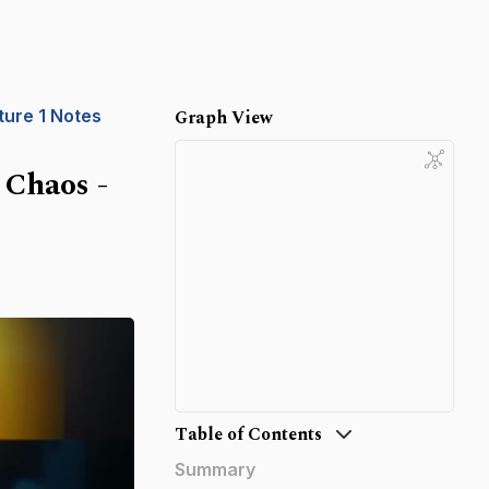
ture 1 Notes
Graph View
 Chaos -
Table of Contents
Summary