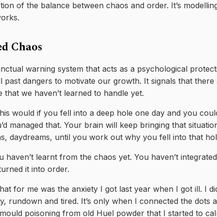
ction of the balance between chaos and order. It’s modellin
works.
ed Chaos
inctual warning system that acts as a psychological protec
 past dangers to motivate our growth. It signals that there a
e that we haven’t learned to handle yet.
is would if you fell into a deep hole one day and you could
 managed that. Your brain will keep bringing that situatio
, daydreams, until you work out why you fell into that hol
ou haven’t learnt from the chaos yet. You haven’t integrated 
urned it into order.
at for me was the anxiety I got last year when I got ill. I d
zy, rundown and tired. It’s only when I connected the dots a
 mould poisoning from old Huel powder that I started to ca