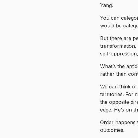
Yang.
You can categori
would be catego
But there are p
transformation. 
self-oppression,
What’s the antido
rather than cont
We can think of 
territories. For 
the opposite dir
edge. He’s on t
Order happens w
outcomes.