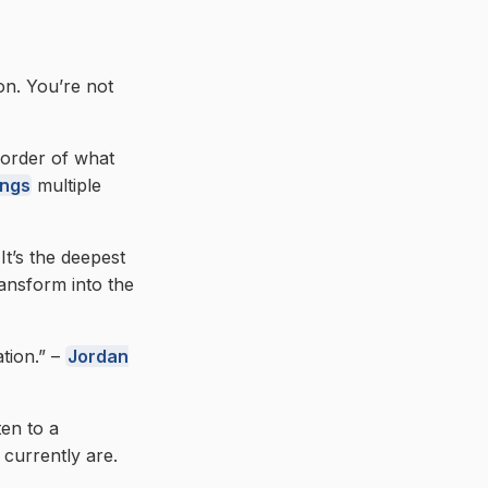
on. You’re not
 border of what
ings
multiple
It’s the deepest
ransform into the
ation.” –
Jordan
ten to a
currently are.