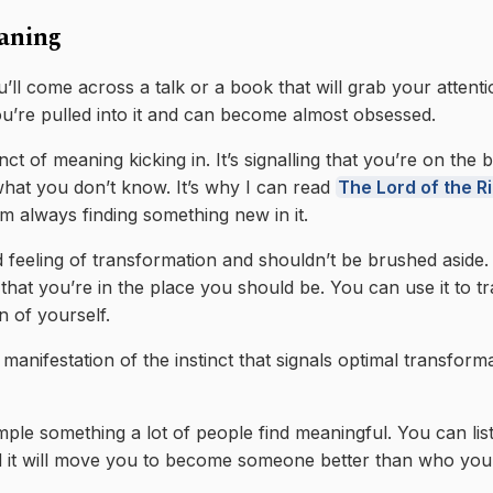
aning
’ll come across a talk or a book that will grab your attenti
u’re pulled into it and can become almost obsessed.
inct of meaning kicking in. It’s signalling that you’re on the
at you don’t know. It’s why I can read
The Lord of the R
m always finding something new in it.
d feeling of transformation and shouldn’t be brushed aside. 
that you’re in the place you should be. You can use it to t
n of yourself.
manifestation of the instinct that signals optimal transform
ple something a lot of people find meaningful. You can lis
 it will move you to become someone better than who you 