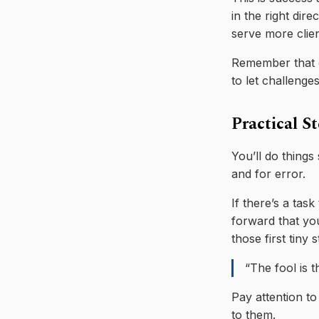
in the right dir
serve more clie
Remember that e
to let challenge
Practical S
You’ll do things
and for error.
If there’s a task
forward that you
those first tiny 
“The fool is 
Pay attention to
to them.