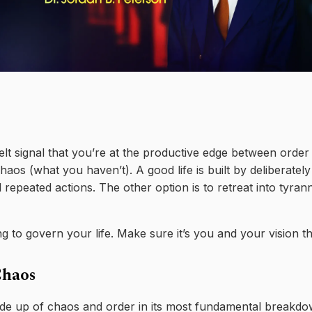
elt signal that you’re at the productive edge between orde
aos (what you haven’t). A good life is built by deliberatel
 repeated actions. The other option is to retreat into tyra
 to govern your life. Make sure it’s you and your vision that
Chaos
de up of chaos and order in its most fundamental breakdown