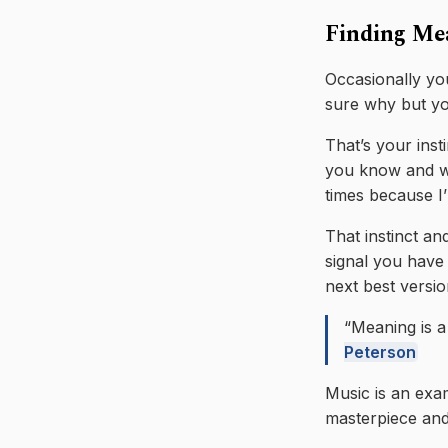
Finding Me
Occasionally you
sure why but yo
That’s your inst
you know and wh
times because I’
That instinct an
signal you have 
next best versio
“Meaning is a 
Peterson
Music is an exam
masterpiece and