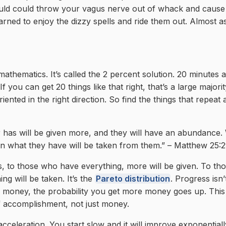
uld could throw your vagus nerve out of whack and cause a
earned to enjoy the dizzy spells and ride them out. Almost a
mathematics. It’s called the 2 percent solution. 20 minutes 
If you can get 20 things like that right, that’s a large majorit
iented in the right direction. So find the things that repeat
 has will be given more, and they will have an abundance
n what they have will be taken from them.” – Matthew 25:
s, to those who have everything, more will be given. To t
ng will be taken. It’s the
Pareto distribution
. Progress isn’
g money, the probability you get more money goes up. This 
 accomplishment, not just money.
acceleration. You start slow and it will improve exponentiall