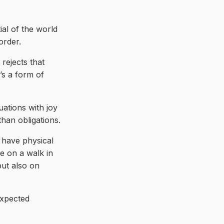
ial of the world
order.
rejects that
’s a form of
tuations with joy
han obligations.
s have physical
de on a walk in
but also on
expected