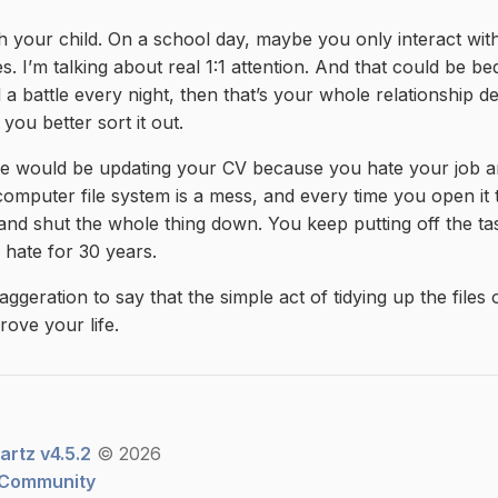
th your child. On a school day, maybe you only interact wi
es. I’m talking about real 1:1 attention. And that could be be
d a battle every night, then that’s your whole relationship 
 you better sort it out.
 would be updating your CV because you hate your job an
omputer file system is a mess, and every time you open it 
 and shut the whole thing down. You keep putting off the t
u hate for 30 years.
xaggeration to say that the simple act of tidying up the file
rove your life.
artz v4.5.2
© 2026
 Community