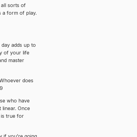
ll sorts of
s a form of play.
a day adds up to
y of your life
 and master
. Whoever does
29
hose who have
t linear. Once
is true for
y if you’re going