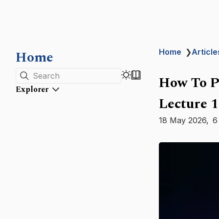
Home
Home
❯
Article
Search
How To P
Explorer
Lecture 1
18 May 2026
6