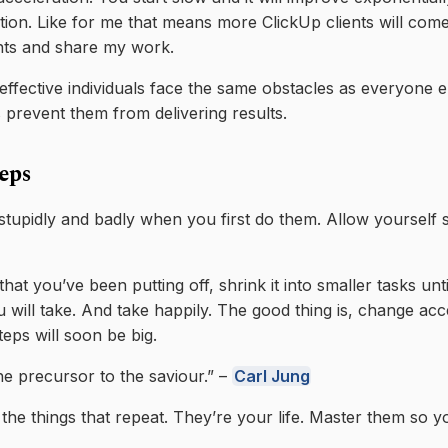
ection. Like for me that means more ClickUp clients will co
nts and share my work.
ffective individuals face the same obstacles as everyone e
s prevent them from delivering results.
teps
 stupidly and badly when you first do them. Allow yourself 
 that you’ve been putting off, shrink it into smaller tasks unt
 will take. And take happily. The good thing is, change acc
steps will soon be big.
the precursor to the saviour.” –
Carl Jung
 the things that repeat. They’re your life. Master them so 