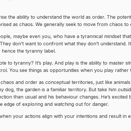
se the ability to understand the world as order. The potent
rised as chaos. We generally seek to move from chaos to 
eople, maybe even you, who have a tyrannical mindset that 
They don’t want to confront what they don’t understand. It
 hence the tyranny label.
te to tyranny? It’s play. And play is the ability to master si
rol. You see things as opportunities when you play rather t
chaos and order as conceptual territories, just like animal
my dog, the garden is a familiar territory. But take him outsi
ection than usual and his behaviour changes. He’s excited 
he edge of exploring and watching out for danger.
hen your actions align with your intentions and result in 