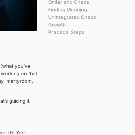
Order and Chaos
Finding Meaning
Unintegrated Chaos
Growth
Practical Steps
r (what you’ve
y working on that
nny, martyrdom,
’s guiding it.
. It’s Yin-