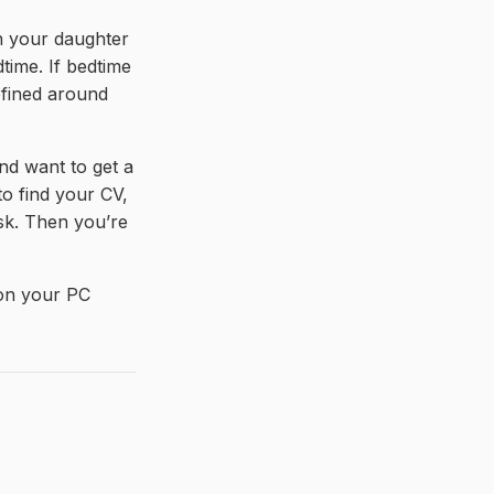
th your daughter
dtime. If bedtime
defined around
d want to get a
to find your CV,
ask. Then you’re
s on your PC