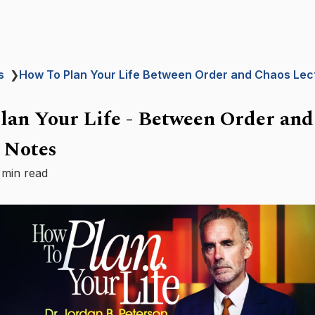
s
❯
How To Plan Your Life Between Order and Chaos Lec
lan Your Life - Between Order and
 Notes
 min read