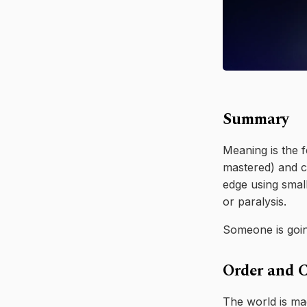
Summary
Meaning is the f
mastered) and ch
edge using small
or paralysis.
Someone is going
Order and 
The world is ma