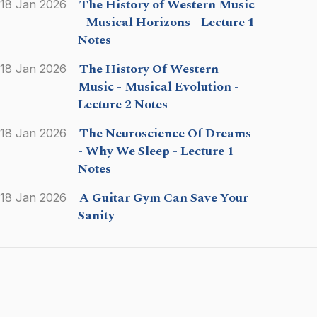
The History of Western Music
18 Jan 2026
- Musical Horizons - Lecture 1
Notes
The History Of Western
18 Jan 2026
Music - Musical Evolution -
Lecture 2 Notes
The Neuroscience Of Dreams
18 Jan 2026
- Why We Sleep - Lecture 1
Notes
A Guitar Gym Can Save Your
18 Jan 2026
Sanity