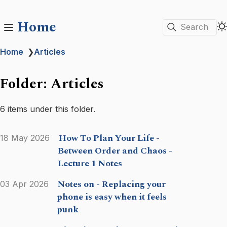
Home
Search
Home
❯
Articles
Folder: Articles
6 items under this folder.
How To Plan Your Life -
18 May 2026
Between Order and Chaos -
Lecture 1 Notes
Notes on - Replacing your
03 Apr 2026
phone is easy when it feels
punk